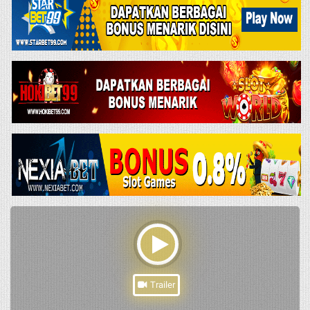
Trailer