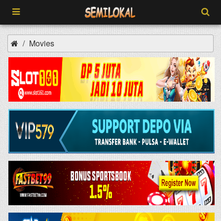
Movies