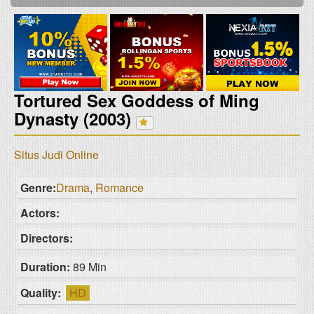
Tortured Sex Goddess of Ming
Dynasty (2003)
Situs Judi Online
Genre:
Drama
,
Romance
Actors:
Directors:
Duration:
89 Min
Quality:
HD