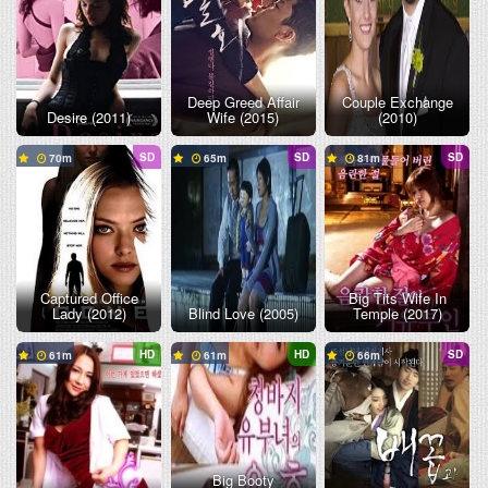
Deep Greed Affair
Couple Exchange
Desire (2011)
Wife (2015)
(2010)
SD
SD
SD
70
65
81
Captured Office
Big Tits Wife In
Lady (2012)
Blind Love (2005)
Temple (2017)
HD
HD
SD
61
61
66
Big Booty