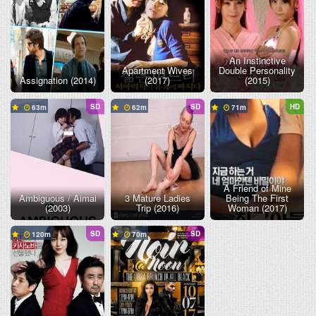
An Instinctive
Apartment Wives
Double Personality
Assignation (2014)
(2017)
(2015)
SD
SD
HD
63
62
71
A Friend of Mine
Ambiguous / Aimai
3 Mature Ladies
Being The First
(2003)
Trip (2016)
Woman (2017)
SD
SD
120
70