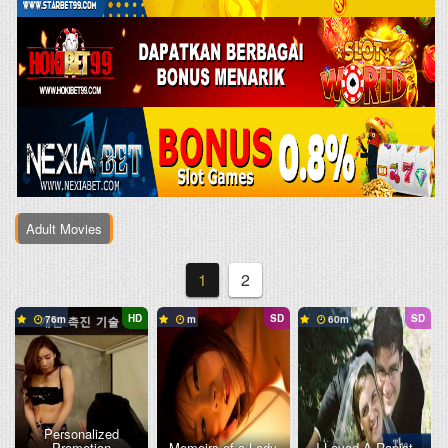
Adult Movies
1
2
HD
SD
SD
76
60
Personalized
Promotion
Memoirs of a Lady
I Loved A Rapist