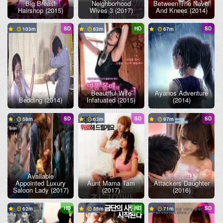
Big Breast
Neighborhood
Between The Navel
Hairshop (2015)
Wives 3 (2017)
And Knees (2014)
SD
HD
SD
103
63
67
Beautiful Wife
Ayanos Adventure
Bedding (2014)
Infatuated (2015)
(2014)
SD
SD
SD
58
63
97
Available
Appointed Luxury
Aunt Mama Tam
Attackers Daughter
Saloon Lady (2017)
(2017)
(2016)
HD
HD
SD
62
55
71