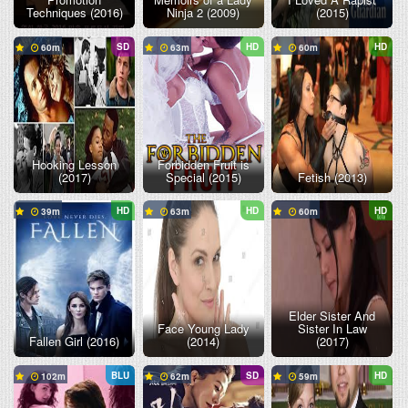
Techniques (2016)
Ninja 2 (2009)
(2015)
SD
HD
HD
60
63
60
Hooking Lesson
Forbidden Fruit is
(2017)
Special (2015)
Fetish (2013)
HD
HD
HD
39
63
60
Elder Sister And
Face Young Lady
Sister In Law
Fallen Girl (2016)
(2014)
(2017)
BLU
SD
HD
102
62
59