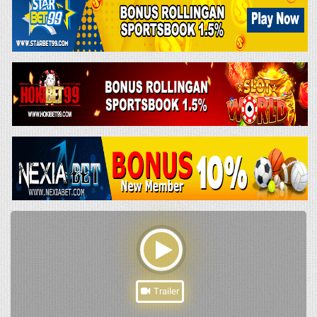
Trailer