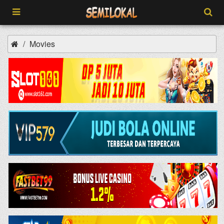
Movies