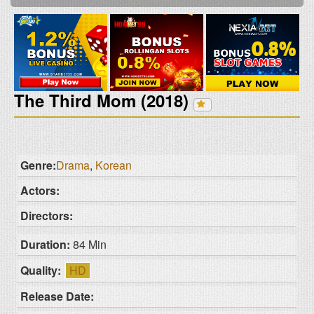
The Third Mom (2018)
Genre:
Drama
,
Korean
Actors:
Directors:
Duration:
84 Min
Quality:
HD
Release Date: