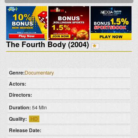
The Fourth Body (2004)
Genre:
Documentary
Actors:
Directors:
Duration:
54 Min
Quality:
HD
Release Date: