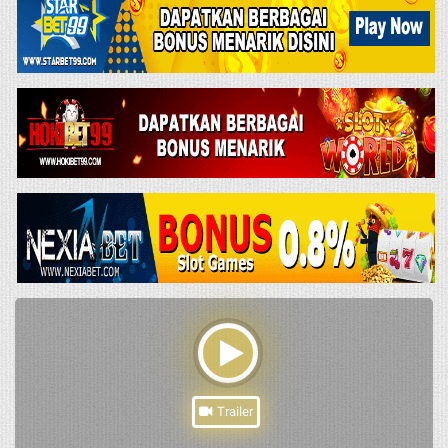
Trailer