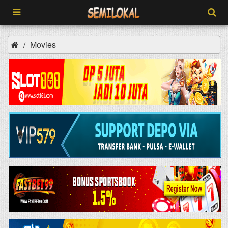
Movies