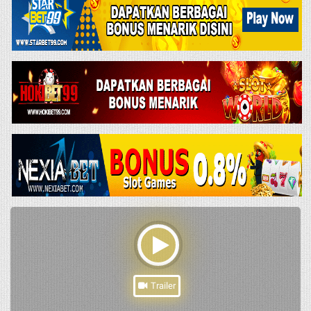
Trailer