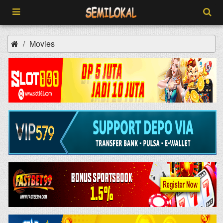
Movies