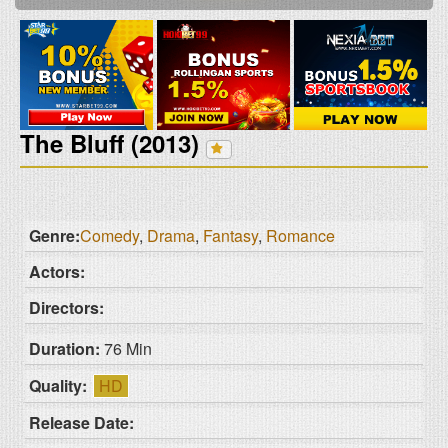
The Bluff (2013)
Genre:
Comedy
,
Drama
,
Fantasy
,
Romance
Actors:
Directors:
Duration:
76 Min
Quality:
HD
Release Date: