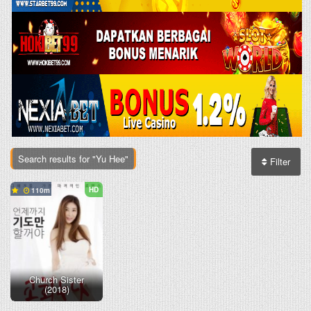
Search results for "Yu Hee"
Filter
HD
110
Church Sister
(2018)