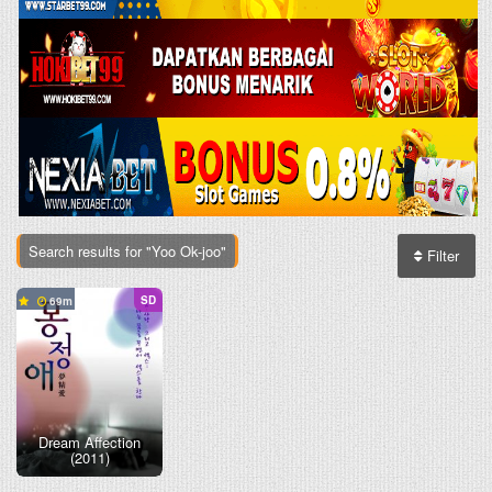
Search results for "Yoo Ok-joo"
Filter
SD
69
Dream Affection
(2011)