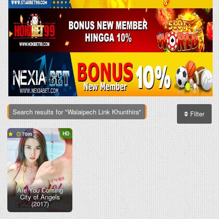
Search results for "Walaipech Link Khunthira"
Filter
HD
70
Are You Coming
City of Angels
(2017)