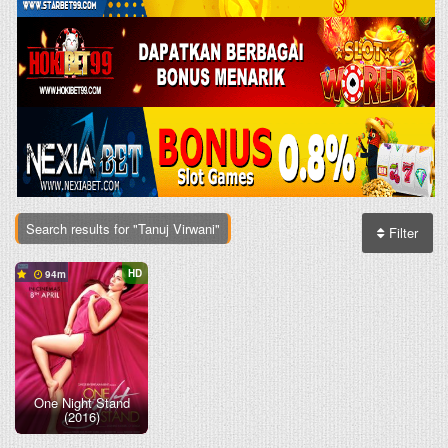
Search results for "Tanuj Virwani"
Filter
HD
94
One Night Stand
(2016)