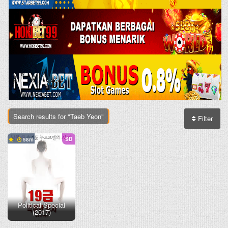
Search results for "Taeb Yeon"
Filter
SD
58
Political Special
(2017)