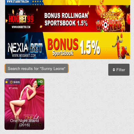
Search results for "Sunny Leone"
Filter
HD
94
One Night Stand
(2016)