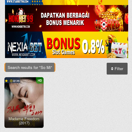
Search results for "So Mi"
Filter
HD
81
Madame Freedom
(2017)