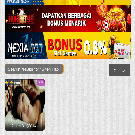
Search results for "Shen Hao"
Filter
SD
66
Chan Yi (2014)