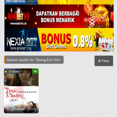
Search results for "Seong-Eun Kim"
Filter
HD
103
Virgin Ghost (2015)