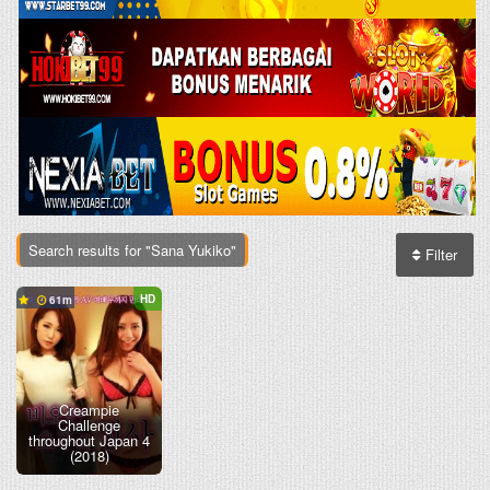
Search results for "Sana Yukiko"
Filter
HD
61
Creampie
Challenge
throughout Japan 4
(2018)