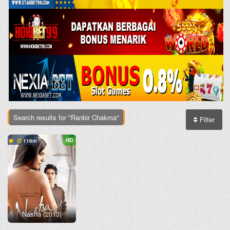
Search results for "Ranbir Chakma"
Filter
HD
116
Nasha (2013)