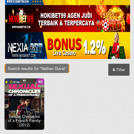
Search results for "Nathan Duval"
Filter
SD
81
Sexual Chronicles
of a French Family
(2012)