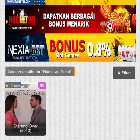
Search results for "Narisawa Yuko"
Filter
SD
60
Starting Over
(2013)