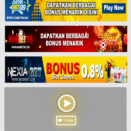
Trailer