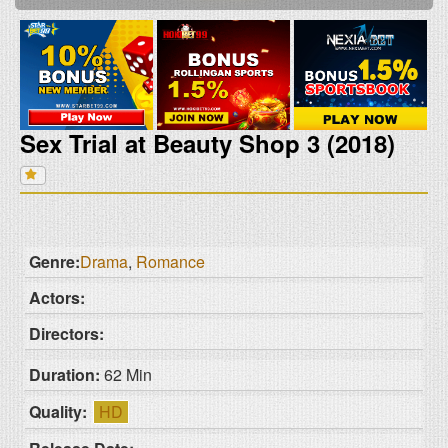
Sex Trial at Beauty Shop 3 (2018)
Genre:
Drama
,
Romance
Actors:
Directors:
Duration:
62 Min
Quality:
HD