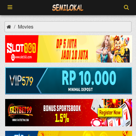
Movies