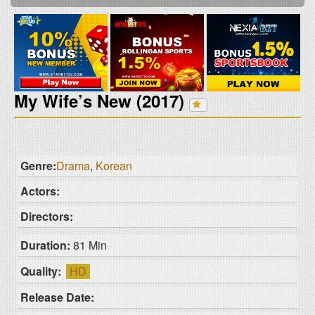
My Wife’s New (2017)
Genre:
Drama
,
Korean
Actors:
Directors:
Duration:
81 Min
Quality:
HD
Release Date: