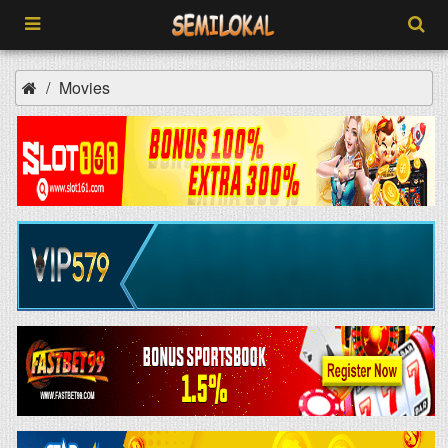
Movies