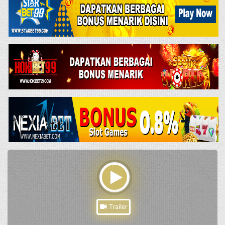
Trailer