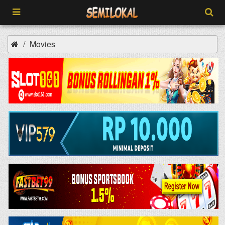
Movies