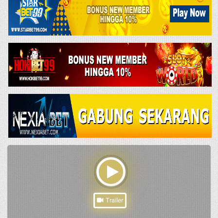
Trailer