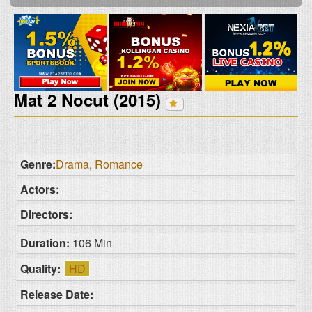
Mat 2 Nocut (2015)
Genre:
Drama
,
Romance
Actors:
Directors:
Duration:
106 Min
Quality:
HD
Release Date: