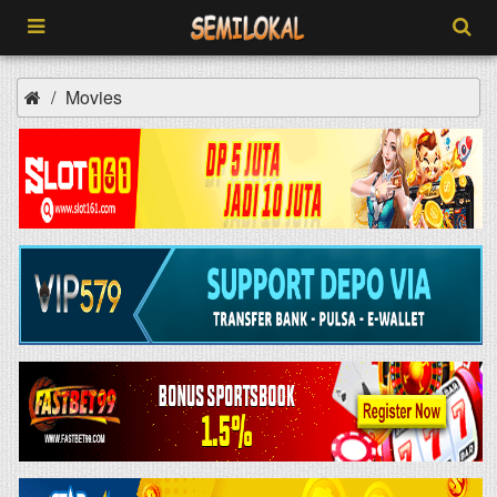
Movies