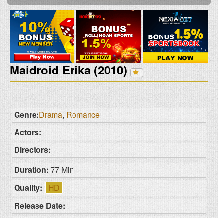
Maidroid Erika (2010)
Genre:
Drama
,
Romance
Actors:
Directors:
Duration:
77 Min
Quality:
HD
Release Date: