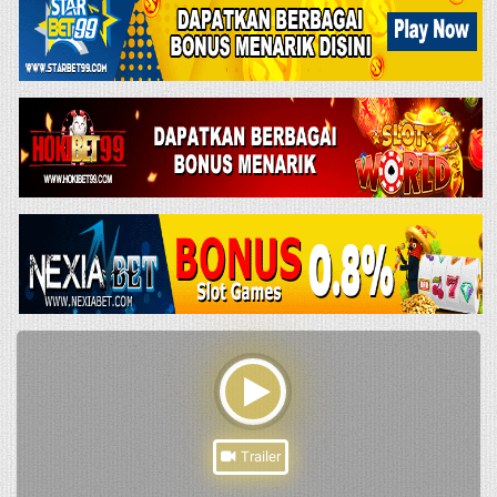
Trailer