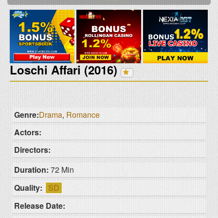
Loschi Affari (2016)
Genre:
Drama
,
Romance
Actors:
Directors:
Duration:
72 Min
Quality:
SD
Release Date: