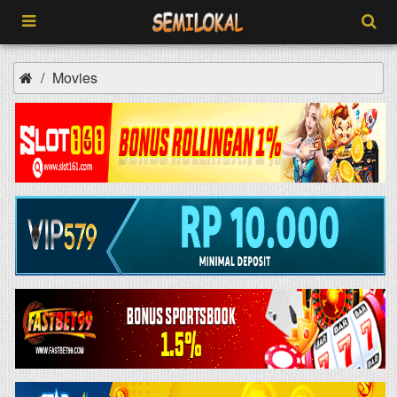
Movies