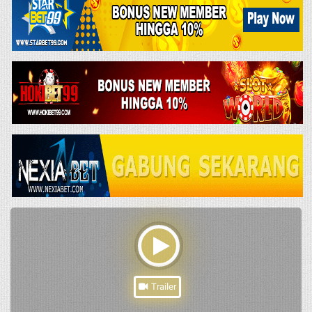
Trailer