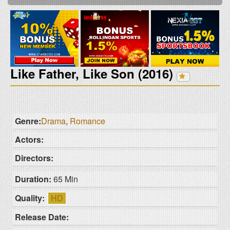
Like Father, Like Son (2016)
Genre:
Drama
,
Romance
Actors:
Directors:
Duration:
65 Min
Quality:
HD
Release Date: