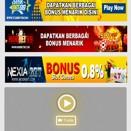
Trailer