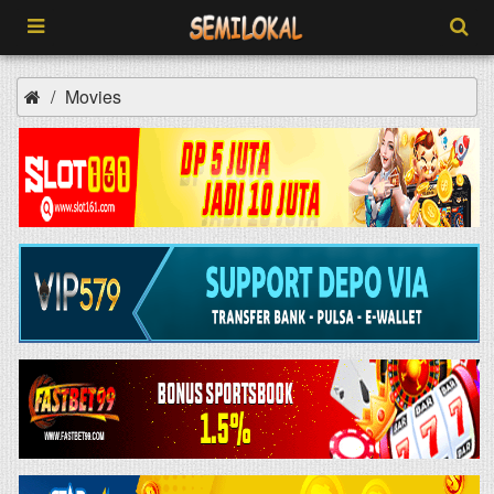
Movies