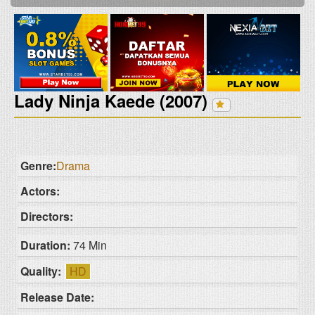
Lady Ninja Kaede (2007)
Genre:
Drama
Actors:
Directors:
Duration:
74 Min
Quality:
HD
Release Date: