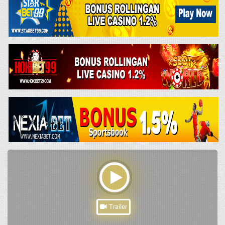
Trailer