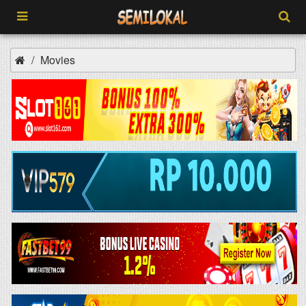
Movies