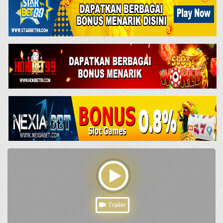
Trailer