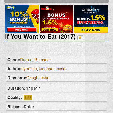
If You Want to Eat (2017)
Genre:
Drama
,
Romance
Actors:
hyeonjin
,
jonghae
,
mose
Directors:
Gangbaekho
Duration:
116 Min
Quality:
HD
Release Date: