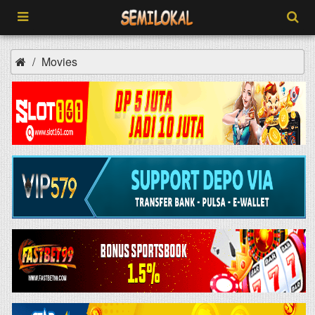
Movies