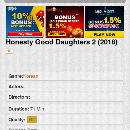
Honesty Good Daughters 2 (2018)
Genre:
Korean
Actors:
Directors:
Duration:
71 Min
Quality:
HD