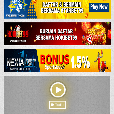
Trailer