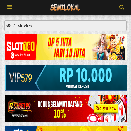
Movies