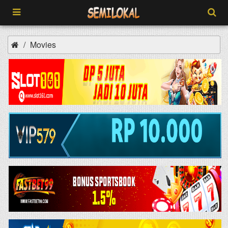
Movies