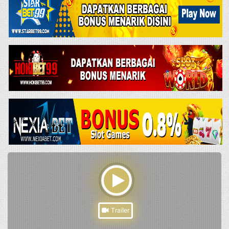
Trailer