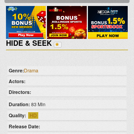
HIDE & SEEK
Genre:
Drama
Actors:
Directors:
Duration:
83 Min
Quality:
HD
Release Date: