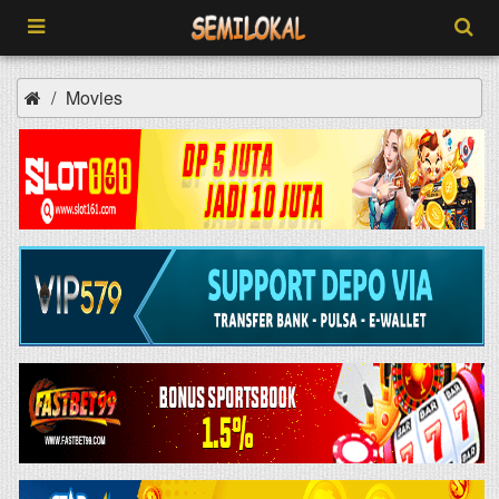
Movies