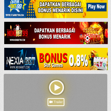
Trailer