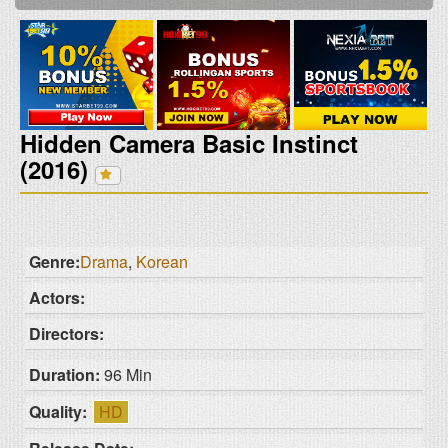
Hidden Camera Basic Instinct
(2016)
Genre:
Drama
,
Korean
Actors:
Directors:
Duration:
96 Min
Quality:
HD