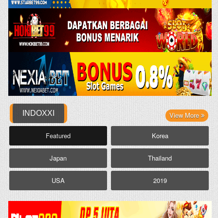
INDOXXI
View More
Featured
Korea
Japan
Thailand
USA
2019