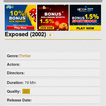
Exposed (2002)
Genre:
Thriller
Actors:
Directors:
Duration:
79 Min
Quality:
SD
Release Date: