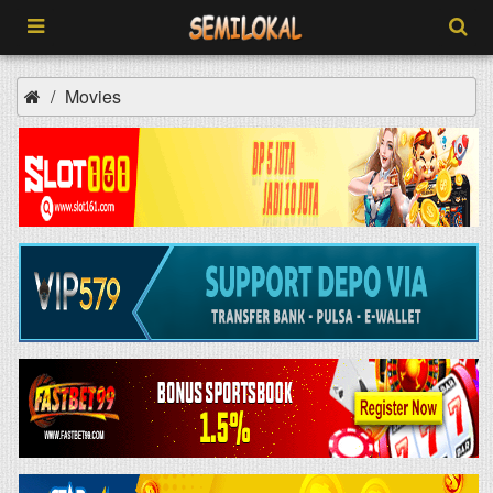
Movies