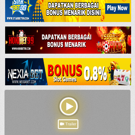
Trailer