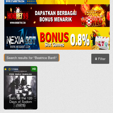
Search results for "Beatrice Banfi"
Filter
HD
116
Salò, or the 120
Days of Sodom
(1975)