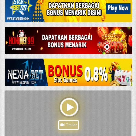
Trailer