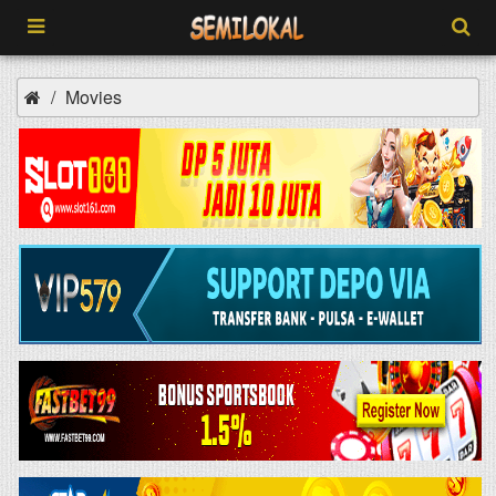
Movies