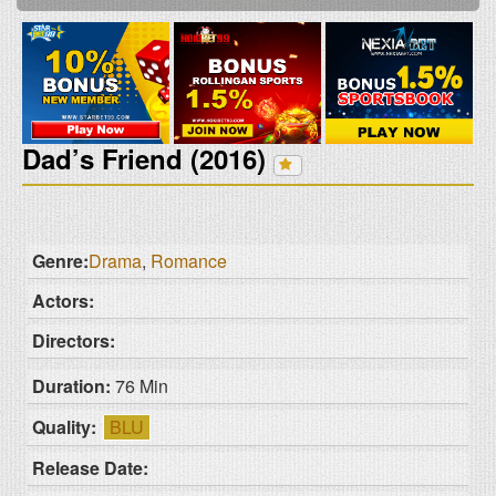
Dad’s Friend (2016)
Genre:
Drama
,
Romance
Actors:
Directors:
Duration:
76 Min
Quality:
BLU
Release Date: