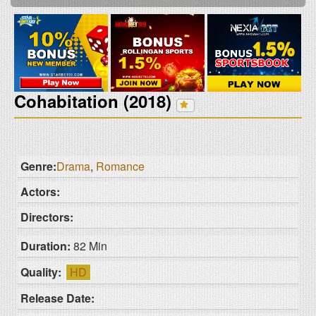
Cohabitation (2018)
Genre:
Drama
,
Romance
Actors:
Directors:
Duration:
82 Min
Quality:
HD
Release Date: