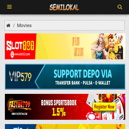
Movies