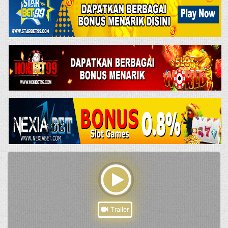
Trailer