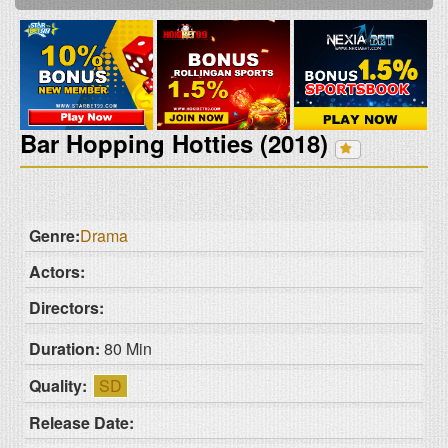
Bar Hopping Hotties (2018)
Genre:
Drama
Actors:
Directors:
Duration:
80 Min
Quality:
SD
Release Date: