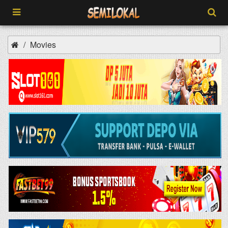
Movies