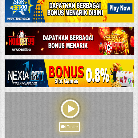
Trailer