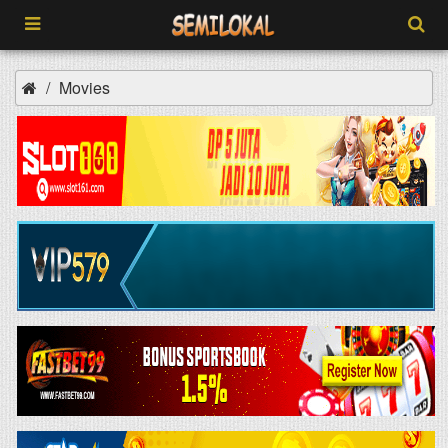
Movies