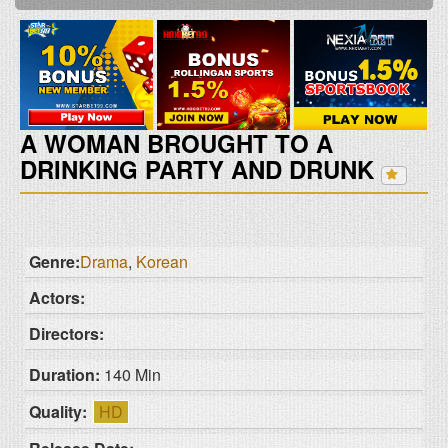
A WOMAN BROUGHT TO A
DRINKING PARTY AND DRUNK
Genre:
Drama
,
Korean
Actors:
Directors:
Duration:
140 Min
Quality:
HD