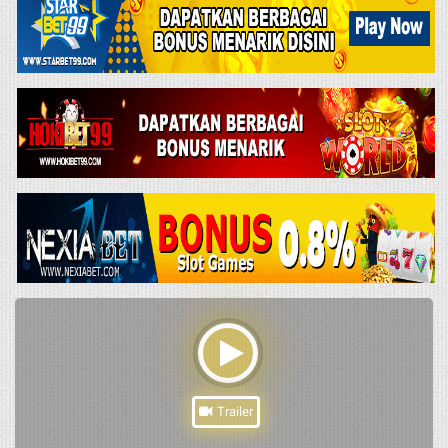
Trailer