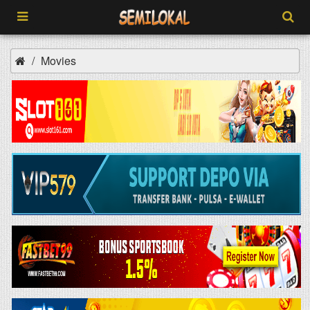
Movies