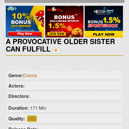
A PROVOCATIVE OLDER SISTER
CAN FULFILL
Genre:
Drama
Actors:
Directors:
Duration:
171 Min
Quality:
HD