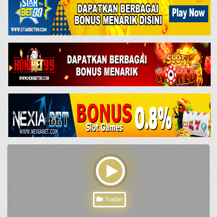
Trailer