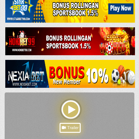
Trailer