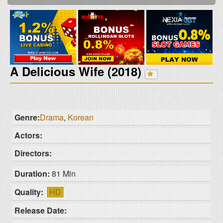
A Delicious Wife (2018)
Genre:
Drama
,
Korean
Actors:
Directors:
Duration:
81 Min
Quality:
HD
Release Date: