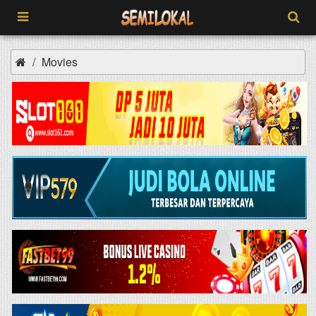
Movies